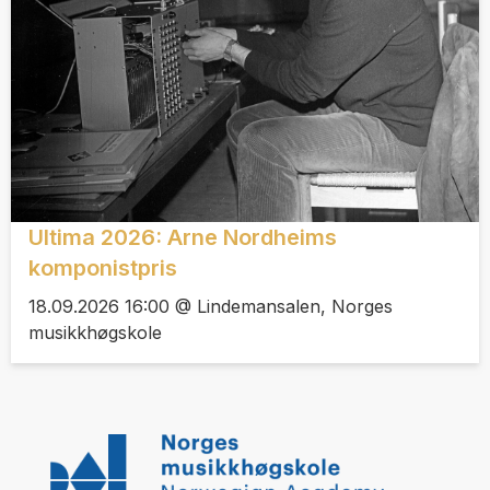
Ultima 2026: Arne Nordheims
komponistpris
18.09.2026 16:00 @ Lindemansalen, Norges
musikkhøgskole