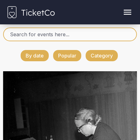
By date
Popular
Category